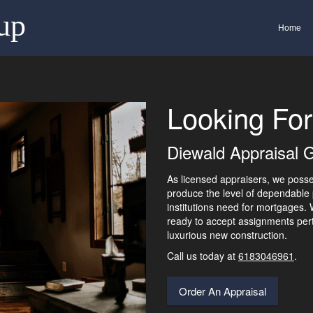
up
Home
Looking For
Diewald Appraisal G
As licensed appraisers, we pos
produce the level of dependable 
institutions need for mortgages.
ready to accept assignments pert
luxurious new construction.
Call us today at
6183046961
.
Order An Appraisal