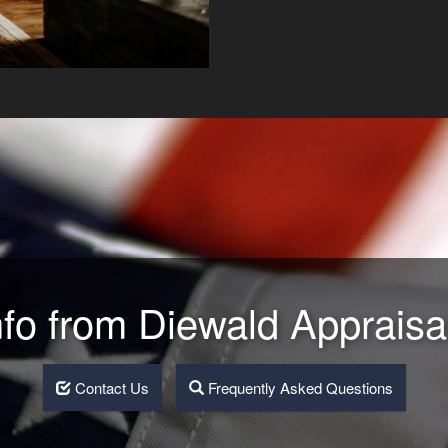
nfo from Diewald Appraisa
Contact Us
Frequently Asked Questions