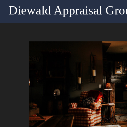
Diewald Appraisal Gro