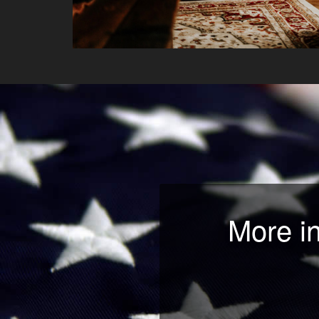
More i