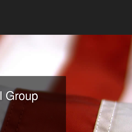
l Group