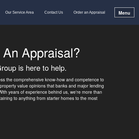
Menu
Our Service Area
Contact Us
Order an Appraisal
 An Appraisal?
roup is here to help.
sess the comprehensive know-how and competence to
property value opinions that banks and major lending
 With years of experience behind us, we're more than
aining to anything from starter homes to the most